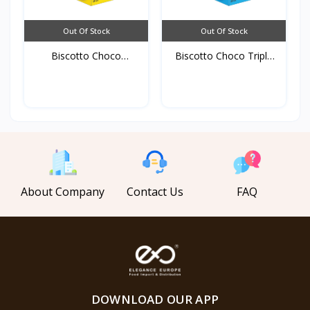
Out Of Stock
Out Of Stock
Biscotto Choco
Biscotto Choco Triple
Original...
C...
About Company
Contact Us
FAQ
DOWNLOAD OUR APP