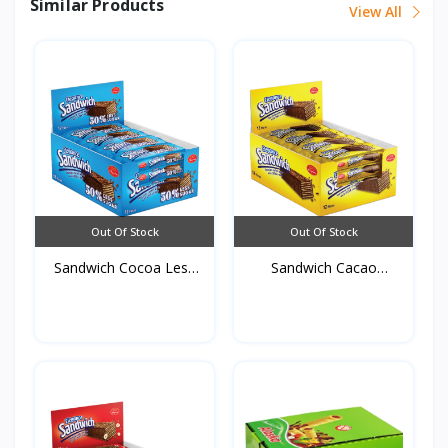
Similar Products
View All
Out Of Stock
Out Of Stock
Sandwich Cocoa Less
Sandwich Cacao
sug...
50g*12st...