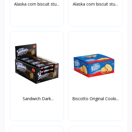
Alaska corn biscuit stu...
Alaska corn biscuit stu...
Sandwich Dark
Biscotto Original Cooki...
50g*12st*...