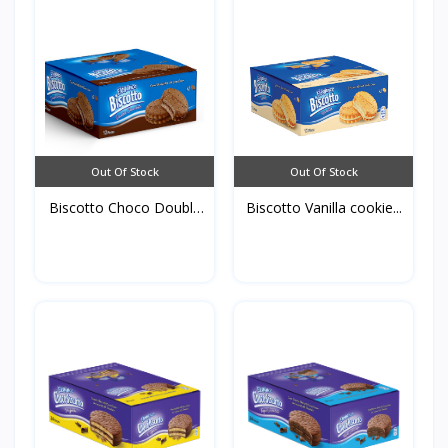
Out Of Stock
Out Of Stock
Biscotto Choco Double
Biscotto Vanilla cookie...
C...