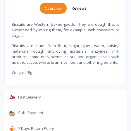
Overview
Reviews
Biscuits are Western baked goods. They are dough that is
sweetened by mixing them, for example, with chocolate or
sugar.
Biscuits are made from flour, sugar, ghee, water, raising
materials, dough improving materials, enzymes, milk
products, some nuts, scents, colors, and organic acids such
as citric, cocoa, wheat bran, rice flour, and other ingredients.
Weight :18g
Fast Delivery
Safe Payment
7 Days Return Policy