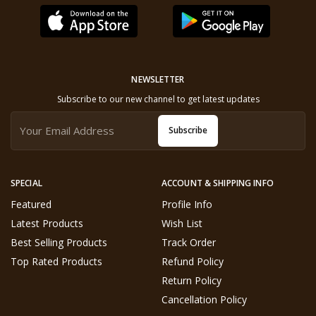
NEWSLETTER
Subscribe to our new channel to get latest updates
Subscribe
SPECIAL
ACCOUNT & SHIPPING INFO
Featured
Profile Info
Latest Products
Wish List
Best Selling Products
Track Order
Top Rated Products
Refund Policy
Return Policy
Cancellation Policy