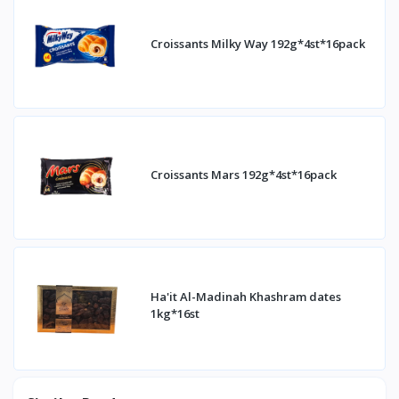
Croissants Milky Way 192g*4st*16pack
Croissants Mars 192g*4st*16pack
Ha'it Al-Madinah Khashram dates
1kg*16st