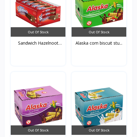
Out Of Stock
Out Of Stock
Sandwich Hazelnoot
Alaska corn biscuit stu...
50g*...
Out Of Stock
Out Of Stock