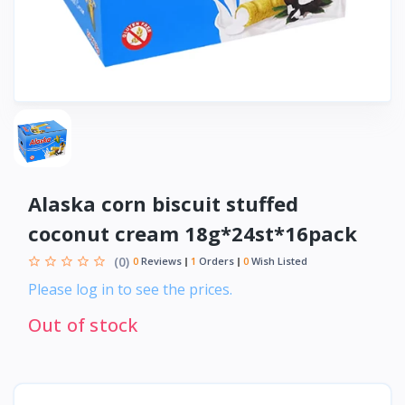
Alaska corn biscuit stuffed
coconut cream 18g*24st*16pack
(0)
0
Reviews
1
Orders
0
Wish Listed
Please log in to see the prices.
Out of stock