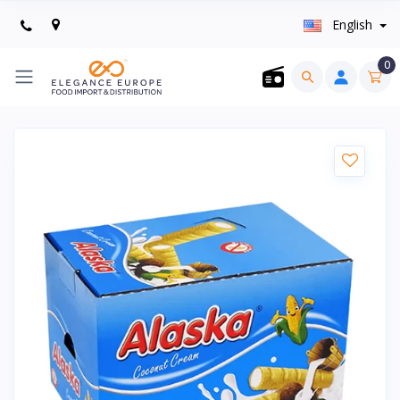
English
0