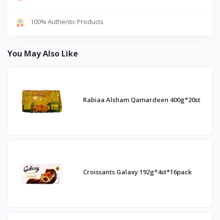
100% Authentic Products
You May Also Like
Rabiaa Alsham Qamardeen 400g*20st
Croissants Galaxy 192g*4st*16pack