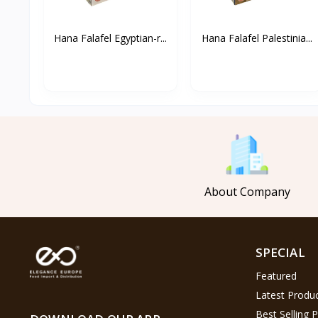
Hana Falafel Egyptian-r...
Hana Falafel Palestinia...
About Company
SPECIAL
Featured
Latest Produ
Best Selling 