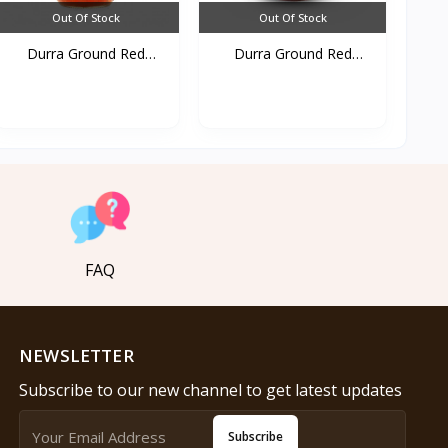
Out Of Stock
Out Of Stock
Durra Ground Red
Durra Ground Red
pepper...
pepper...
FAQ
NEWSLETTER
Subscribe to our new channel to get latest updates
Subscribe