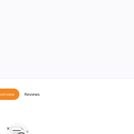
verview
Reviews