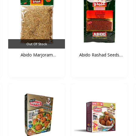
Out Of Stock
Abido Marjoram
Abido Rashad Seeds
(Mardako...
50g*...