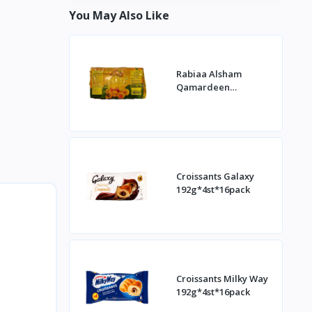
You May Also Like
Rabiaa Alsham
Qamardeen
400g*20st
Croissants Galaxy
192g*4st*16pack
Croissants Milky Way
192g*4st*16pack