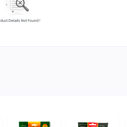
duct Details Not Found !