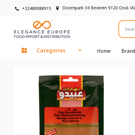
Doornpark 34 Beveren 9120 Oost-Vl
+32488988915
Categories
Home
Bran