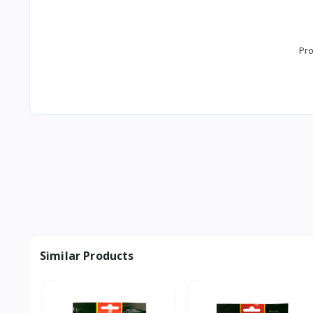
Pro
Similar Products