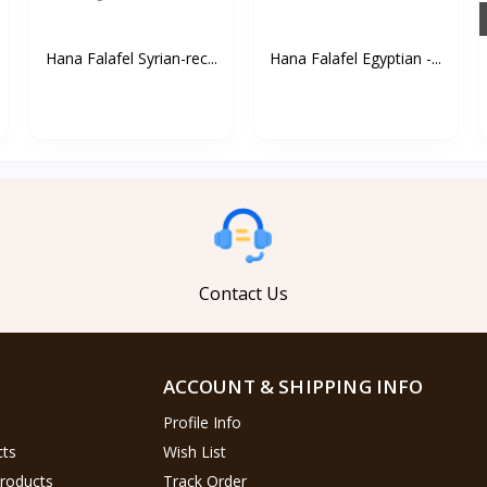
Hana Falafel Syrian-rec...
Hana Falafel Egyptian -...
Contact Us
ACCOUNT & SHIPPING INFO
Profile Info
cts
Wish List
Products
Track Order