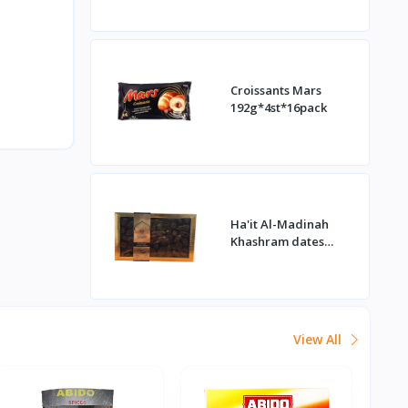
Croissants Mars
192g*4st*16pack
Ha'it Al-Madinah
Khashram dates
1kg*16st
View All