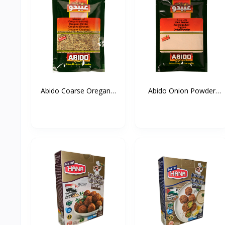
Abido Coarse Oregano
Abido Onion Powder
20...
50g*...