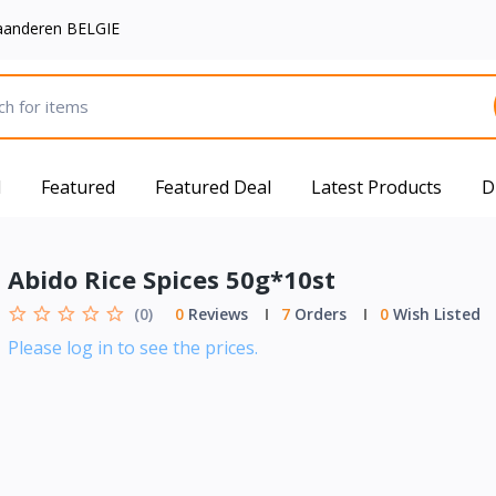
aanderen BELGIE
d
Featured
Featured Deal
Latest Products
D
Abido Rice Spices 50g*10st
(0)
0
Reviews
7
Orders
0
Wish Listed
Please log in to see the prices.