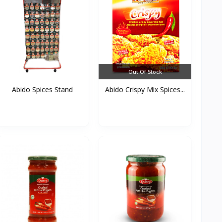
Out Of Stock
Abido Spices Stand
Abido Crispy Mix Spices...