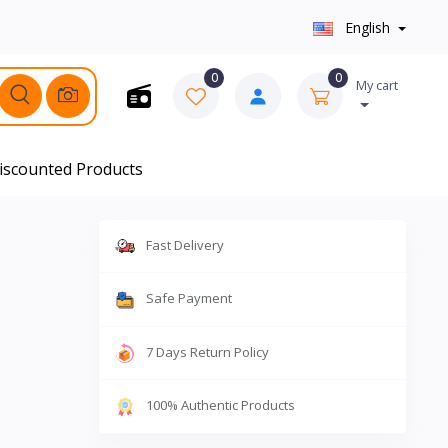
English
0
0
My cart
iscounted Products
Fast Delivery
Safe Payment
7 Days Return Policy
100% Authentic Products