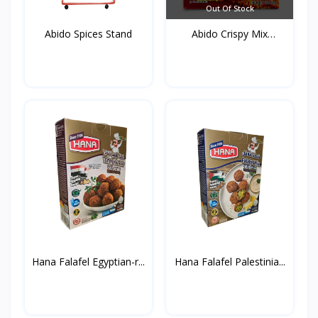
Out Of Stock
Abido Spices Stand
Abido Crispy Mix
Spices...
Hana Falafel Egyptian-r...
Hana Falafel Palestinia...