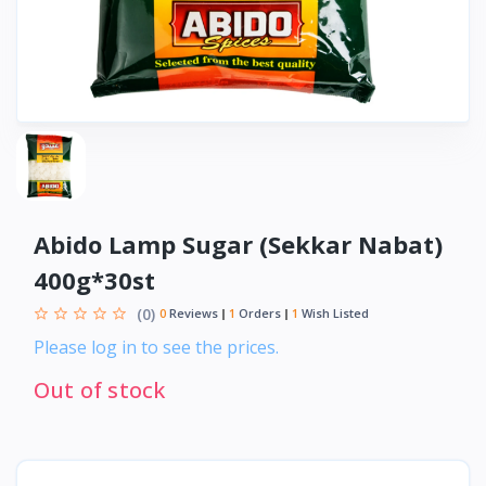
Abido Lamp Sugar (Sekkar Nabat)
400g*30st
(0)
0
Reviews
1
Orders
1
Wish Listed
Please log in to see the prices.
Out of stock