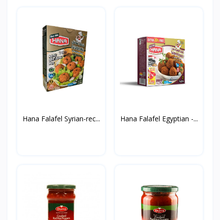
Hana Falafel Syrian-rec...
Hana Falafel Egyptian -...