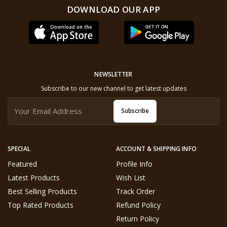
DOWNLOAD OUR APP
NEWSLETTER
Subscribe to our new channel to get latest updates
Subscribe
SPECIAL
ACCOUNT & SHIPPING INFO
Featured
Profile Info
Latest Products
Wish List
Best Selling Products
Track Order
Top Rated Products
Refund Policy
Return Policy