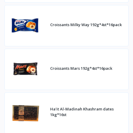
Croissants Milky Way 192g*4st*16pack
Croissants Mars 192g*4st*16pack
Ha'it Al-Madinah Khashram dates
1kg*16st