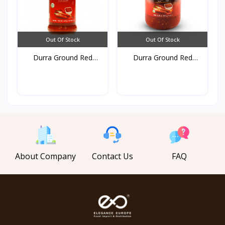
Out Of Stock
Out Of Stock
Durra Ground Red
Durra Ground Red
pepper...
pepper...
About Company
Contact Us
FAQ