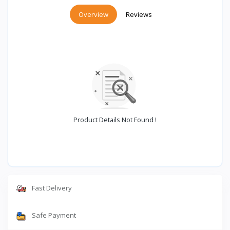
Overview
Reviews
Product Details Not Found !
Fast Delivery
Safe Payment