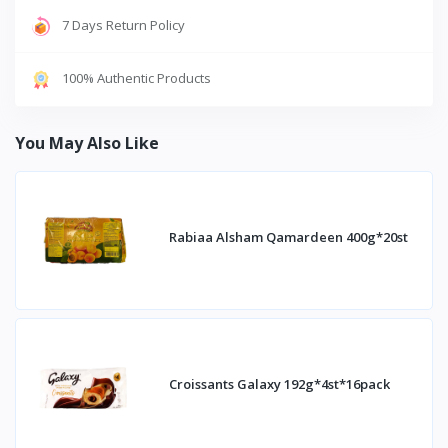
7 Days Return Policy
100% Authentic Products
You May Also Like
Rabiaa Alsham Qamardeen 400g*20st
Croissants Galaxy 192g*4st*16pack