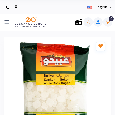
English
0