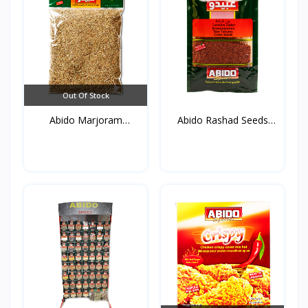
Out Of Stock
Abido Marjoram
Abido Rashad Seeds
(Mardako...
50g*...