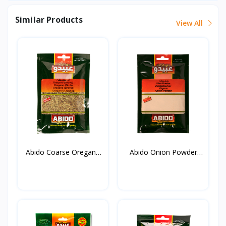
Similar Products
View All
Abido Coarse Oregano
Abido Onion Powder
20...
50g*...