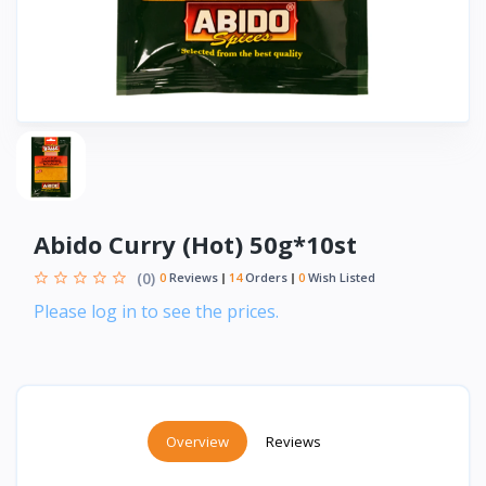
Abido Curry (Hot) 50g*10st
(0)
0
Reviews
14
Orders
0
Wish Listed
Please log in to see the prices.
Overview
Reviews