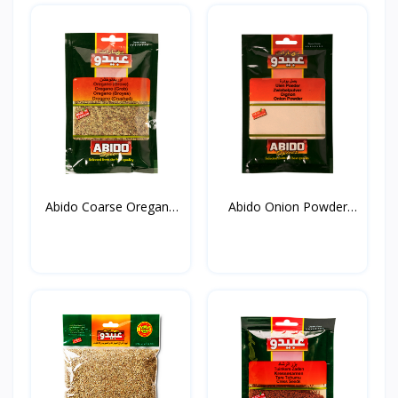
Abido Coarse Oregano
Abido Onion Powder
20...
50g*...