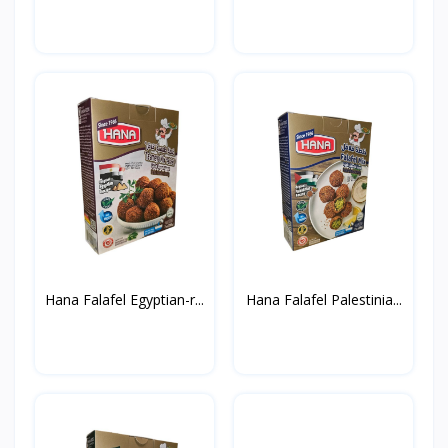
Hana Falafel Egyptian-r...
Hana Falafel Palestinia...