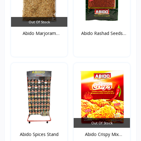
Out Of Stock
Abido Marjoram
Abido Rashad Seeds
(Mardako...
50g*...
Out Of Stock
Abido Spices Stand
Abido Crispy Mix
Spices...