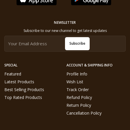
NEWSLETTER
Subscribe to our new channel to get latest updates
Subscribe
SPECIAL
ACCOUNT & SHIPPING INFO
Featured
Profile Info
Latest Products
Wish List
Best Selling Products
Track Order
Top Rated Products
Refund Policy
Return Policy
Cancellation Policy