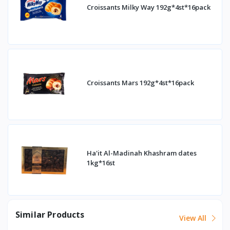
Croissants Milky Way 192g*4st*16pack
Croissants Mars 192g*4st*16pack
Ha'it Al-Madinah Khashram dates
1kg*16st
Similar Products
View All