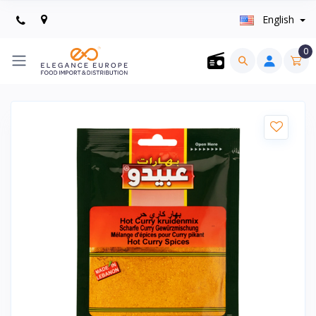
English
0