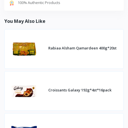
100% Authentic Products
You May Also Like
Rabiaa Alsham Qamardeen 400g*20st
Croissants Galaxy 192g*4st*16pack