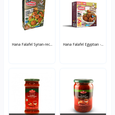
Hana Falafel Syrian-rec...
Hana Falafel Egyptian -...