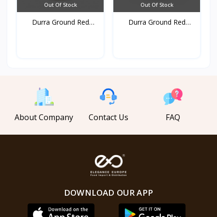
Out Of Stock
Out Of Stock
Durra Ground Red
Durra Ground Red
pepper...
pepper...
About Company
Contact Us
FAQ
DOWNLOAD OUR APP