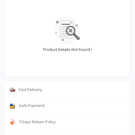
Product Details Not Found !
Fast Delivery
Safe Payment
7 Days Return Policy