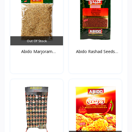
Out Of Stock
Abido Marjoram
Abido Rashad Seeds
(Mardako...
50g*...