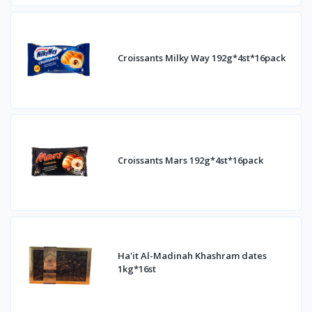
Croissants Milky Way 192g*4st*16pack
Croissants Mars 192g*4st*16pack
Ha'it Al-Madinah Khashram dates
1kg*16st