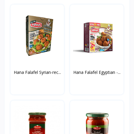
Hana Falafel Syrian-rec...
Hana Falafel Egyptian -...