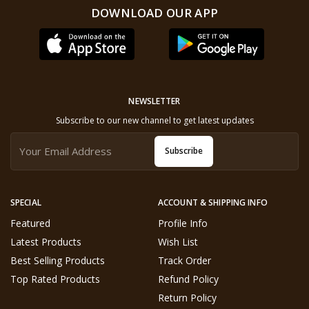
DOWNLOAD OUR APP
NEWSLETTER
Subscribe to our new channel to get latest updates
Subscribe
SPECIAL
ACCOUNT & SHIPPING INFO
Featured
Profile Info
Latest Products
Wish List
Best Selling Products
Track Order
Top Rated Products
Refund Policy
Return Policy