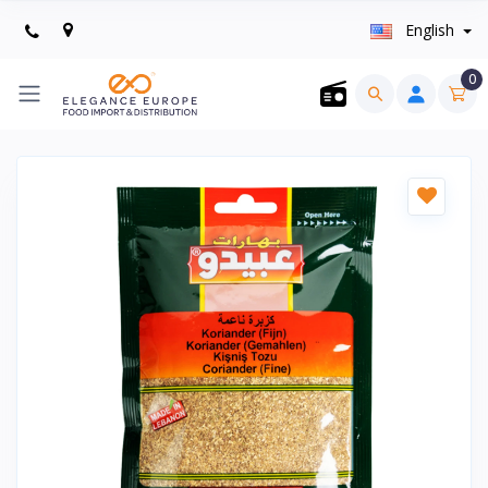
English
0