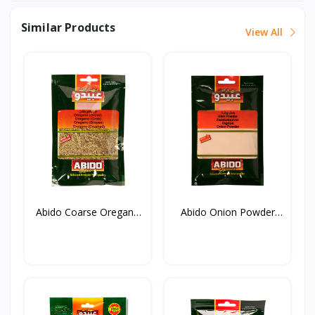
Similar Products
View All
Abido Coarse Oregano
Abido Onion Powder
20...
50g*...