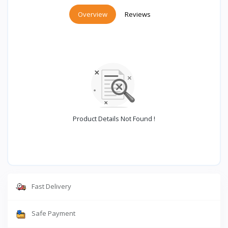
Overview
Reviews
Product Details Not Found !
Fast Delivery
Safe Payment