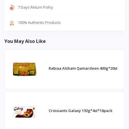
7 Days Return Policy
100% Authentic Products
You May Also Like
Rabiaa Alsham Qamardeen 400g*20st
Croissants Galaxy 192g*4st*16pack