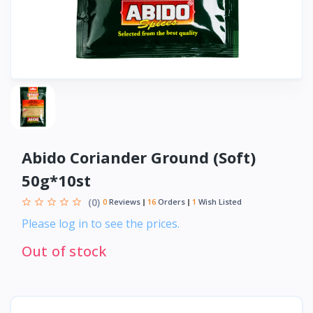
Abido Coriander Ground (Soft)
50g*10st
(0)
0
Reviews
16
Orders
1
Wish Listed
Please log in to see the prices.
Out of stock