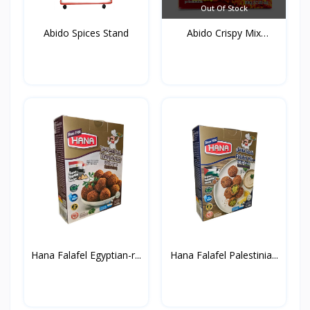
Out Of Stock
Abido Spices Stand
Abido Crispy Mix
Spices...
Hana Falafel Egyptian-r...
Hana Falafel Palestinia...