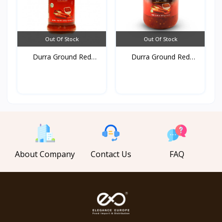
Out Of Stock
Out Of Stock
Durra Ground Red
Durra Ground Red
pepper...
pepper...
About Company
Contact Us
FAQ