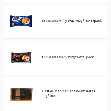
Croissants Milky Way 192g*4st*16pack
Croissants Mars 192g*4st*16pack
Ha'it Al-Madinah Khashram dates
1kg*16st