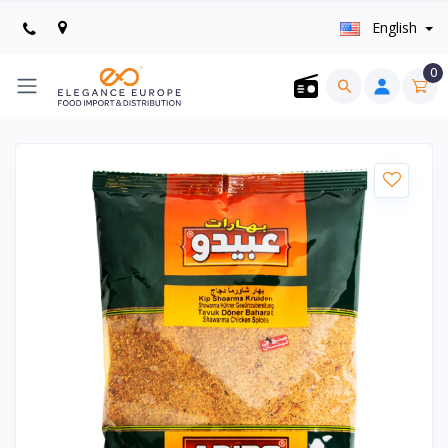
English
0