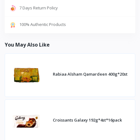
7 Days Return Policy
100% Authentic Products
You May Also Like
Rabiaa Alsham Qamardeen 400g*20st
Croissants Galaxy 192g*4st*16pack