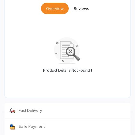
Overview
Reviews
Product Details Not Found !
Fast Delivery
Safe Payment