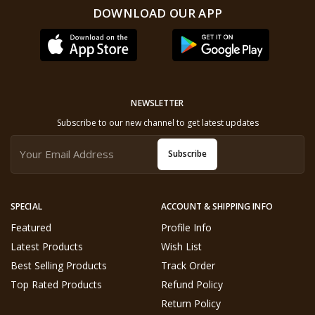
DOWNLOAD OUR APP
NEWSLETTER
Subscribe to our new channel to get latest updates
Subscribe
SPECIAL
ACCOUNT & SHIPPING INFO
Featured
Profile Info
Latest Products
Wish List
Best Selling Products
Track Order
Top Rated Products
Refund Policy
Return Policy