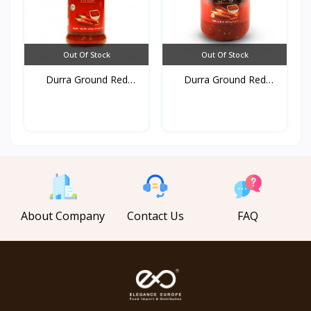
Out Of Stock
Out Of Stock
Durra Ground Red
Durra Ground Red
pepper...
pepper...
About Company
Contact Us
FAQ