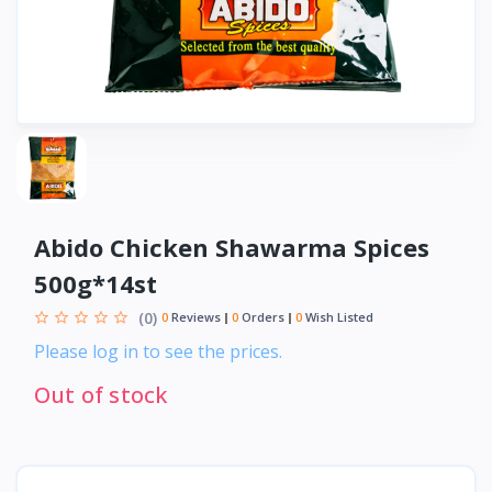
Abido Chicken Shawarma Spices
500g*14st
(0)
0
Reviews
0
Orders
0
Wish Listed
Please log in to see the prices.
Out of stock