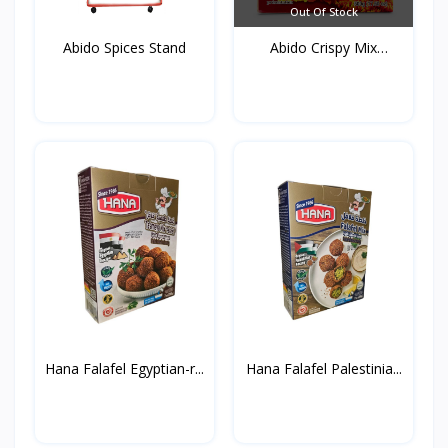
Out Of Stock
Abido Spices Stand
Abido Crispy Mix
Spices...
Hana Falafel Egyptian-r...
Hana Falafel Palestinia...