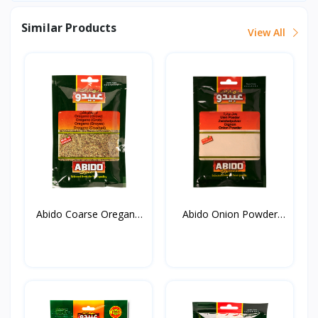
Similar Products
View All
Abido Coarse Oregano
Abido Onion Powder
20...
50g*...