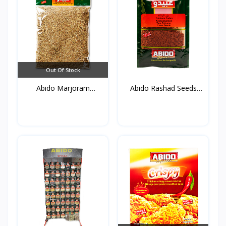
Out Of Stock
Abido Marjoram
Abido Rashad Seeds
(Mardako...
50g*...