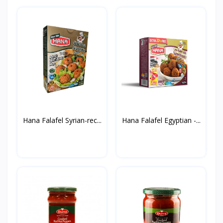
Hana Falafel Syrian-rec...
Hana Falafel Egyptian -...