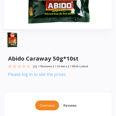
Abido Caraway 50g*10st
(0)
0
Reviews
9
Orders
0
Wish Listed
Please log in to see the prices.
Overview
Reviews