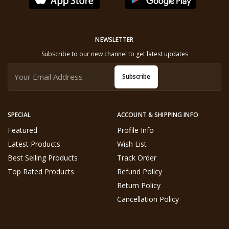
NEWSLETTER
Subscribe to our new channel to get latest updates
Subscribe
SPECIAL
ACCOUNT & SHIPPING INFO
Featured
Profile Info
Latest Products
Wish List
Best Selling Products
Track Order
Top Rated Products
Refund Policy
Return Policy
Cancellation Policy