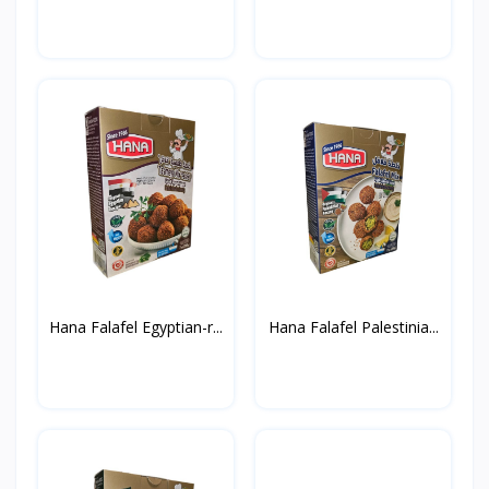
Hana Falafel Egyptian-r...
Hana Falafel Palestinia...