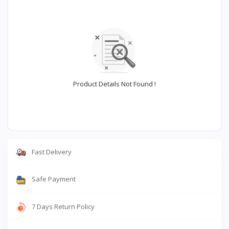
Product Details Not Found !
Fast Delivery
Safe Payment
7 Days Return Policy