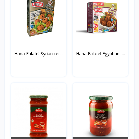
Hana Falafel Syrian-rec...
Hana Falafel Egyptian -...