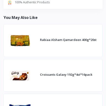
100% Authentic Products
You May Also Like
Rabiaa Alsham Qamardeen 400g*20st
Croissants Galaxy 192g*4st*16pack