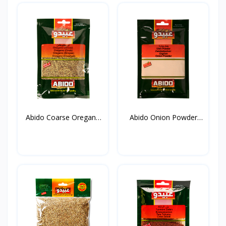
Abido Coarse Oregano
Abido Onion Powder
20...
50g*...