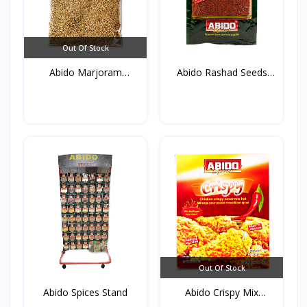
Out Of Stock
Abido Marjoram
Abido Rashad Seeds
(Mardako...
50g*...
Out Of Stock
Abido Spices Stand
Abido Crispy Mix
Spices...