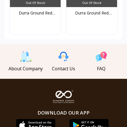
Out Of Stock
Out Of Stock
Durra Ground Red
Durra Ground Red
pepper...
pepper...
About Company
Contact Us
FAQ
DOWNLOAD OUR APP