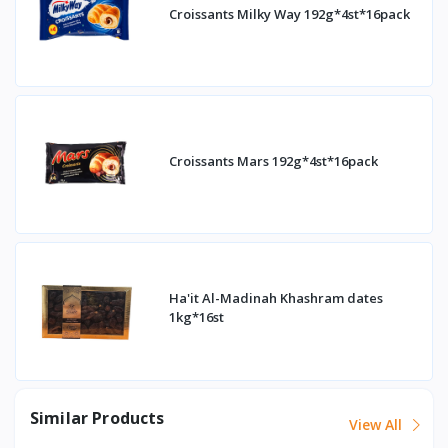
Croissants Milky Way 192g*4st*16pack
Croissants Mars 192g*4st*16pack
Ha'it Al-Madinah Khashram dates
1kg*16st
Similar Products
View All