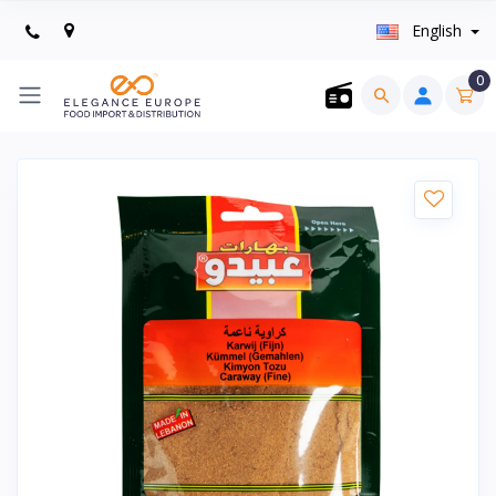
English
0