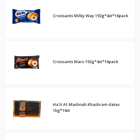
Croissants Milky Way 192g*4st*16pack
Croissants Mars 192g*4st*16pack
Ha'it Al-Madinah Khashram dates
1kg*16st