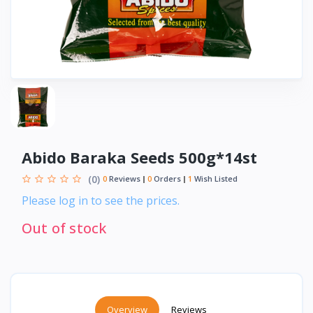
Abido Baraka Seeds 500g*14st
(0)
0
Reviews
0
Orders
1
Wish Listed
Please log in to see the prices.
Out of stock
Overview
Reviews