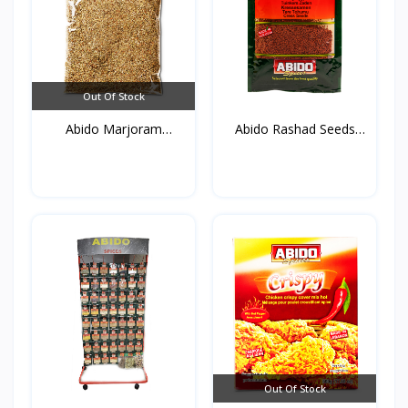
Out Of Stock
Abido Marjoram
Abido Rashad Seeds
(Mardako...
50g*...
Out Of Stock