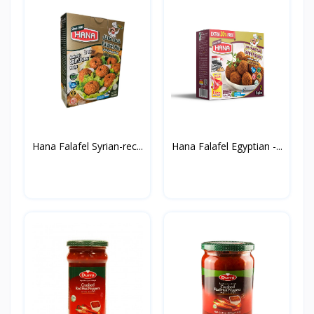
Hana Falafel Syrian-rec...
Hana Falafel Egyptian -...