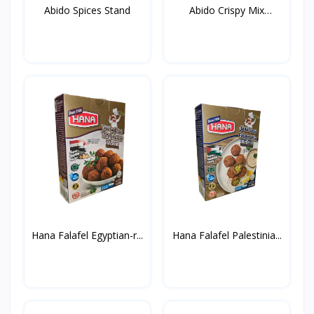
Abido Spices Stand
Abido Crispy Mix
Spices...
Hana Falafel Egyptian-r...
Hana Falafel Palestinia...