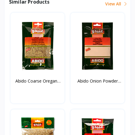
Similar Products
View All
Abido Coarse Oregano
Abido Onion Powder
20...
50g*...