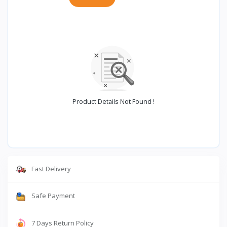
Product Details Not Found !
Fast Delivery
Safe Payment
7 Days Return Policy