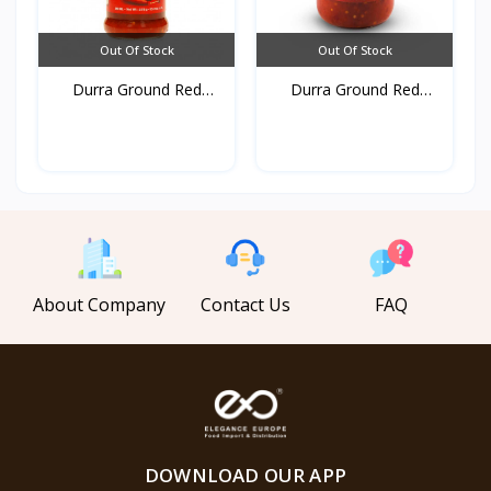
Out Of Stock
Out Of Stock
Durra Ground Red
Durra Ground Red
pepper...
pepper...
About Company
Contact Us
FAQ
DOWNLOAD OUR APP