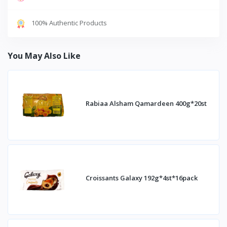
100% Authentic Products
You May Also Like
Rabiaa Alsham Qamardeen 400g*20st
Croissants Galaxy 192g*4st*16pack