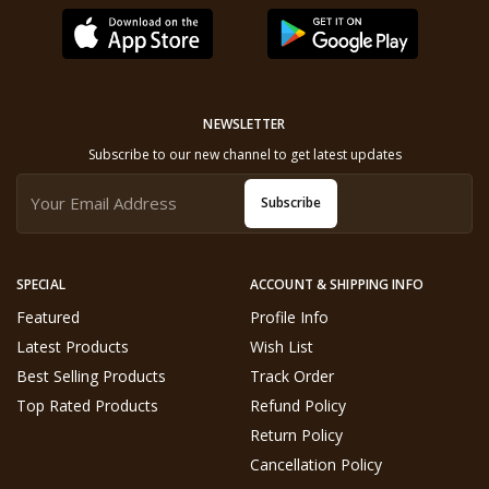
NEWSLETTER
Subscribe to our new channel to get latest updates
Subscribe
SPECIAL
ACCOUNT & SHIPPING INFO
Featured
Profile Info
Latest Products
Wish List
Best Selling Products
Track Order
Top Rated Products
Refund Policy
Return Policy
Cancellation Policy