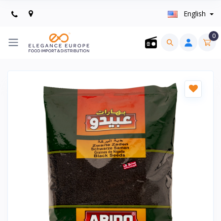
English
0