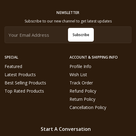
NEWSLETTER
Subscribe to our new channel to get latest updates
Subscribe
SPECIAL
ACCOUNT & SHIPPING INFO
Featured
Profile Info
Latest Products
Wish List
Best Selling Products
Track Order
Top Rated Products
Refund Policy
Return Policy
Cancellation Policy
Start A Conversation