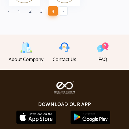
‹
1
2
3
4
›
About Company
Contact Us
FAQ
DOWNLOAD OUR APP