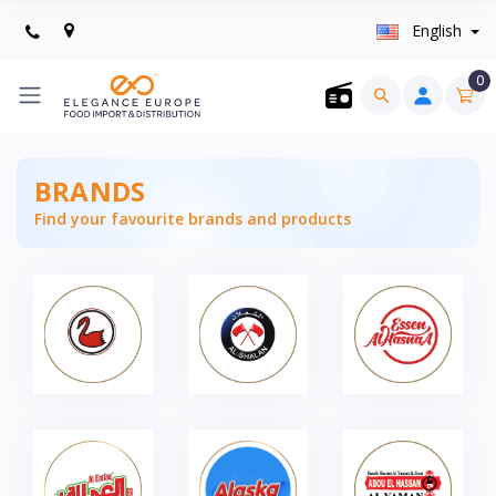
English
0
BRANDS
Find your favourite brands and products