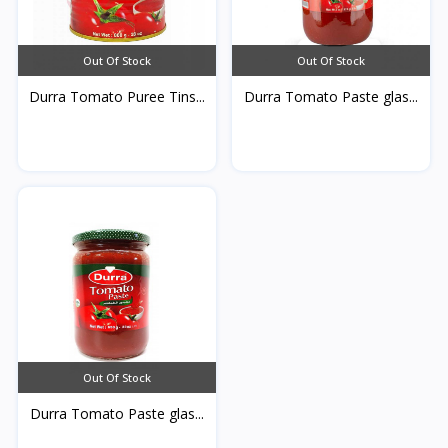
Out Of Stock
Out Of Stock
Durra Tomato Puree Tins...
Durra Tomato Paste glas...
Out Of Stock
Durra Tomato Paste glas...