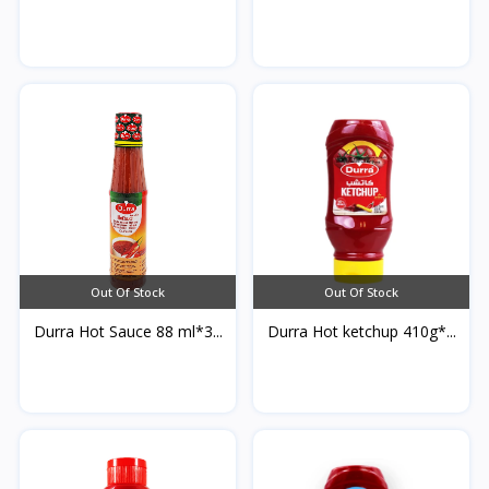
Out Of Stock
Out Of Stock
Durra Hot Sauce 88 ml*3...
Durra Hot ketchup 410g*...