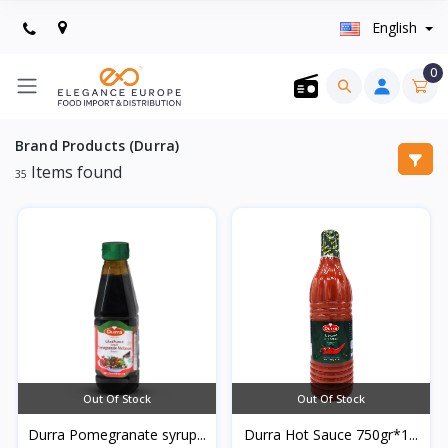
English
0
Brand Products (Durra)
Items found
35
Out Of Stock
Out Of Stock
Durra Pomegranate syrup...
Durra Hot Sauce 750gr*1...