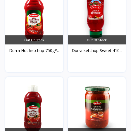
Out Of Stock
Out Of Stock
Durra Hot ketchup 750g*...
Durra ketchup Sweet 410...