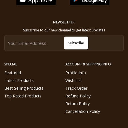
NEWSLETTER
Subscribe to our new channel to get latest updates
Subscribe
SPECIAL
ACCOUNT & SHIPPING INFO
Featured
Profile Info
Latest Products
Wish List
Best Selling Products
Track Order
Top Rated Products
Refund Policy
Return Policy
Cancellation Policy