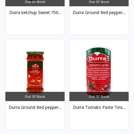
Out Of Stock
Out Of Stock
Durra ketchup Sweet 750...
Durra Ground Red pepper...
Out Of Stock
Out Of Stock
Durra Ground Red pepper...
Durra Tomato Paste Tins...