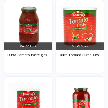
Out Of Stock
Out Of Stock
Durra Tomato Paste glas...
Durra Tomato Puree Tins...