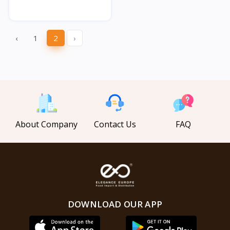
‹
1
2
›
About Company
Contact Us
FAQ
DOWNLOAD OUR APP