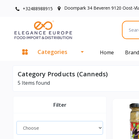
Doornpark 34 Beveren 9120 Oost-Vl
+32488988915
Categories
Home
Bran
Category Products (Canneds)
5
Items found
Filter