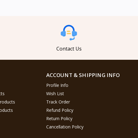
Contact Us
ACCOUNT & SHIPPING INFO
Profile Info
cts
Wish List
Products
Track Order
oducts
Refund Policy
Return Policy
Cancellation Policy