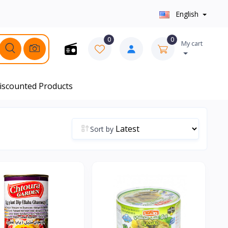
English
0
0
My cart
iscounted Products
Sort by