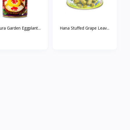
ura Garden Eggplant...
Hana Stuffed Grape Leav...