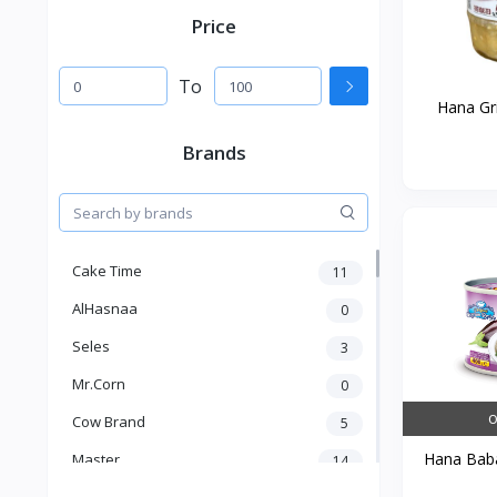
Price
To
Hana Gri
Brands
Cake Time
11
AlHasnaa
0
Seles
3
Mr.Corn
0
O
Cow Brand
5
Hana Baba
Master
14