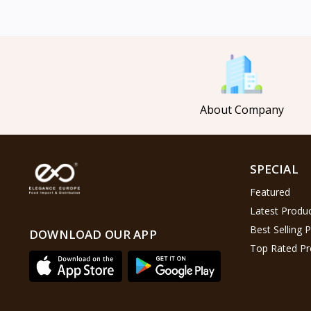
Mahmood Coffee
5
Mahmood Tea
8
Pasha
0
Tosca
6
About Company
Saladitos
5
Puck
4
Nestlé
2
SPECIAL
Najjar
6
Featured
Lion Chips
4
Latest Produ
khanum
0
Best Selling 
DOWNLOAD OUR APP
Top Rated Pr
Al Kasihِ
2
Indomie
2
Happy Cow
6