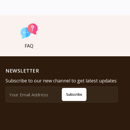
FAQ
NEWSLETTER
Subscribe to our new channel to get latest updates
Subscribe