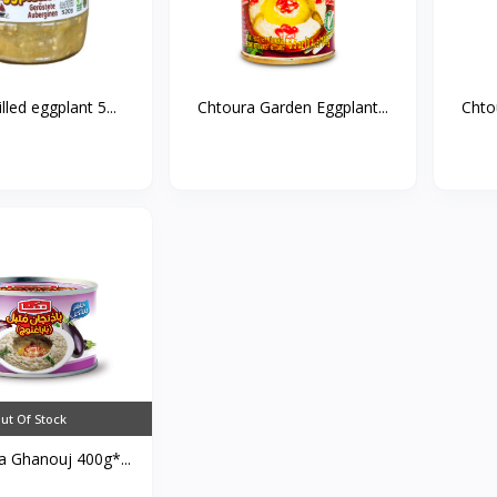
lled eggplant 5...
Chtoura Garden Eggplant...
Chto
ut Of Stock
 Ghanouj 400g*...