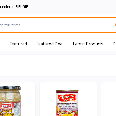
aanderen BELGIE
d
Featured
Featured Deal
Latest Products
D