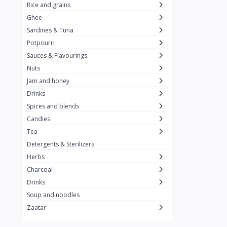
Rice and grains
Al Attar
26
Ghee
Sardines & Tuna
Rani
6
Potpourri
Gandour
0
Sauces & Flavourings
Teashop
2
Nuts
Jam and honey
SunQuick
0
Drinks
Squeeze
5
Spices and blends
Alaska
4
Candies
Tea
Royal Food
0
Detergents & Sterilizers
Durra
35
Herbs
Do Ghazal Tea
Charcoal
12
Drinks
Do Ghazal Rice
6
Soup and noodles
SunTop
0
Zaatar
Mahmood Rice
6