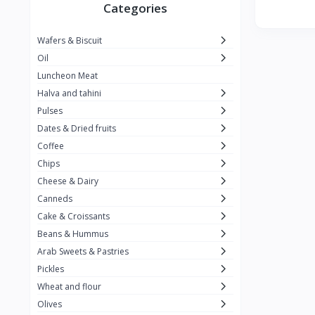
Winner
26
Categories
Kavak
16
Wafers & Biscuit
La vache qui rit
0
Oil
Alshalan
2
Luncheon Meat
Halva and tahini
Kiri
0
Pulses
Add-ons
54
Dates & Dried fruits
ِAlWazah
2
Coffee
Chips
Ahmad Tea
6
Cheese & Dairy
Lara
5
Canneds
Hana
Cake & Croissants
97
Beans & Hummus
ُElegance
10
Arab Sweets & Pastries
The Caser
0
Pickles
Wheat and flour
ToyBox
6
Olives
Haseeb
1