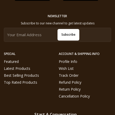
NEWSLETTER
Subscribe to our new channel to get latest updates
Subscribe
SPECIAL
ACCOUNT & SHIPPING INFO
Featured
Profile Info
Latest Products
Wish List
Best Selling Products
Track Order
Top Rated Products
Refund Policy
Return Policy
Cancellation Policy
Start A Conversation