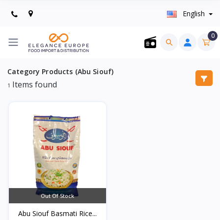
English
0
Category Products (Abu Siouf)
Items found
1
Out Of Stock
Abu Siouf Basmati Rice...