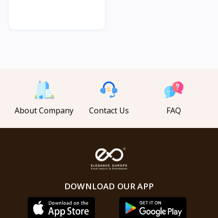
About Company
Contact Us
FAQ
DOWNLOAD OUR APP