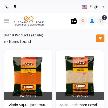
English
0
Brand Products (Abido)
Items found
152
Out Of Stock
Out Of Stock
Abido Sujuk Spices 500...
Abido Cardamom Powder