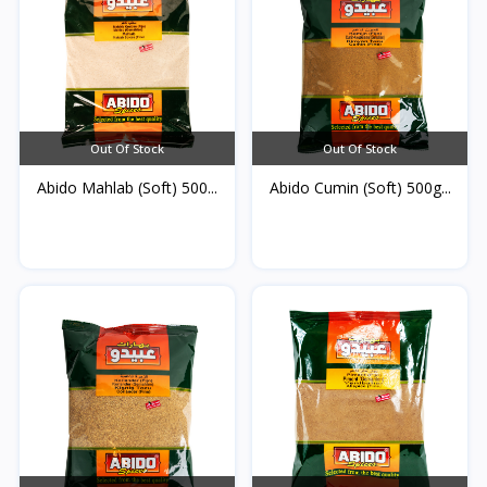
Out Of Stock
Out Of Stock
Abido Mahlab (Soft) 500...
Abido Cumin (Soft) 500g...