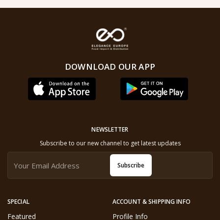
DOWNLOAD OUR APP
NEWSLETTER
Subscribe to our new channel to get latest updates
Subscribe
SPECIAL
ACCOUNT & SHIPPING INFO
Featured
Profile Info