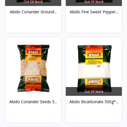
Out Of Stock
Out Of Stock
Abido Coriander Ground...
Abido Fine Sweet Pepper...
Out Of Stock
Abido Coriander Seeds 5...
Abido Bicarbonate 500g*...