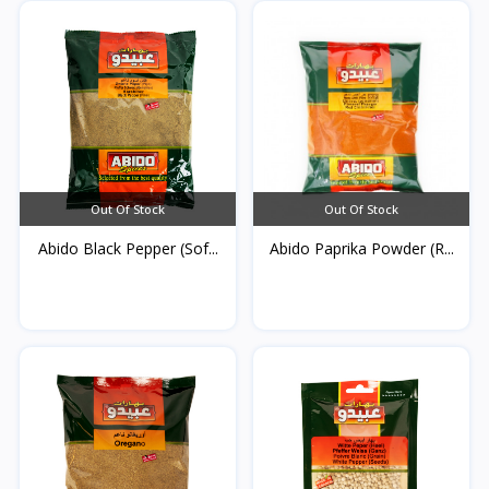
Out Of Stock
Out Of Stock
Abido Black Pepper (Sof...
Abido Paprika Powder (R...