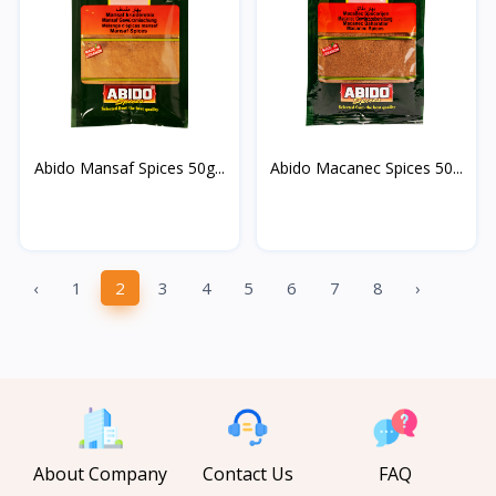
Abido Mansaf Spices 50g...
Abido Macanec Spices 50...
‹
1
2
3
4
5
6
7
8
›
About Company
Contact Us
FAQ