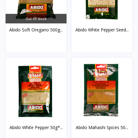
Out Of Stock
Abido Soft Oregano 500g...
Abido White Pepper Seed...
Abido White Pepper 50g*...
Abido Mahashi Spices 50...