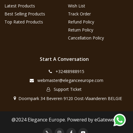
Latest Products
Wish List
Best Selling Products
Track Order
Top Rated Products
Refund Policy
Return Policy
Cancellation Policy
Start A Conversation
+32488988915
webmaster@eleganceeurope.com
Support Ticket
Doornpark 34 Beveren 9120 Oost-Vlaanderen BELGIE
@2024 Elegance Europe. Powered by eGateweb.nl