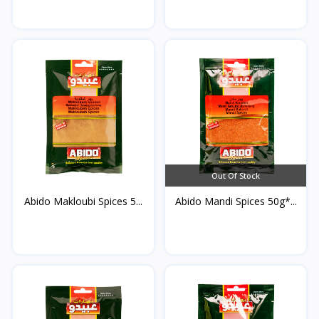
Out Of Stock
Abido Makloubi Spices 5...
Abido Mandi Spices 50g*...