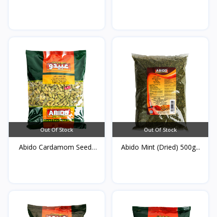
5...
Out Of Stock
Out Of Stock
Abido Cardamom Seeds
Abido Mint (Dried) 500g...
50...