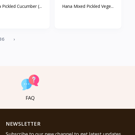
 Pickled Cucumber (...
Hana Mixed Pickled Vege...
36
›
FAQ
NEWSLETTER
Subscribe to our new channel to get latest updates