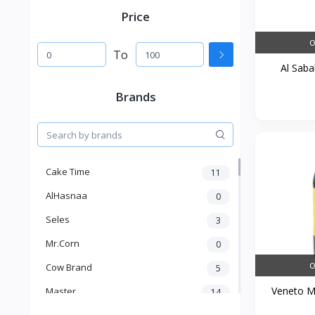
Price
O
To
Al Sabah
Brands
Cake Time
11
AlHasnaa
0
Seles
3
Mr.Corn
0
O
Cow Brand
5
Veneto Ma
Master
14