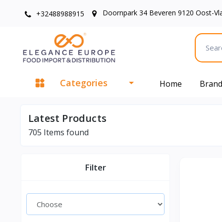
Doornpark 34 Beveren 9120 Oost-Vl
+32488988915
Categories
Home
Bran
Latest Products
705
Items found
Filter