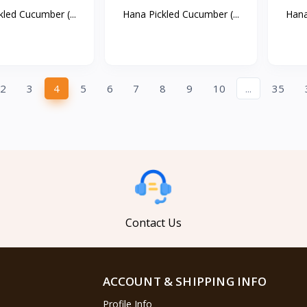
led Cucumber (...
Hana Pickled Cucumber (...
Hana
2
3
4
5
6
7
8
9
10
...
35
Contact Us
ACCOUNT & SHIPPING INFO
Profile Info