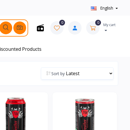
English
0
0
My cart
iscounted Products
Sort by