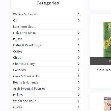
Winner
26
Categories
Kavak
16
Wafers & Biscuit
La vache qui rit
0
Oil
Alshalan
2
Luncheon Meat
Halva and tahini
Kiri
0
Pulses
Add-ons
54
Dates & Dried fruits
ِAlWazah
2
Coffee
Chips
Ahmad Tea
6
O
Cheese & Dairy
Lara
5
Gold Med
Canneds
Hana
Cake & Croissants
97
Beans & Hummus
ُElegance
10
Arab Sweets & Pastries
The Caser
0
Pickles
Wheat and flour
ToyBox
6
Olives
Haseeb
1