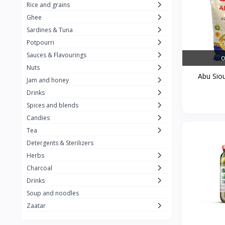
Rice and grains
Al Attar
26
Ghee
Sardines & Tuna
Rani
6
Potpourri
Gandour
0
Sauces & Flavourings
O
Teashop
2
Nuts
Abu Siou
Jam and honey
SunQuick
0
Drinks
Squeeze
5
Spices and blends
Alaska
4
Candies
Tea
Royal Food
0
Detergents & Sterilizers
Durra
35
Herbs
Do Ghazal Tea
Charcoal
12
Drinks
Do Ghazal Rice
6
Soup and noodles
SunTop
0
Zaatar
Mahmood Rice
6