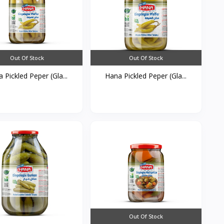
Out Of Stock
Out Of Stock
 Pickled Peper (Gla...
Hana Pickled Peper (Gla...
Out Of Stock