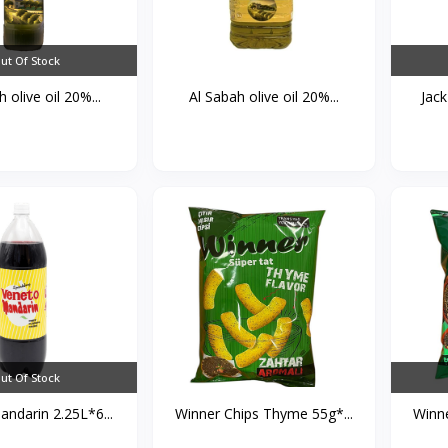
ut Of Stock
 olive oil 20%...
Al Sabah olive oil 20%...
Jack
ut Of Stock
ndarin 2.25L*6...
Winner Chips Thyme 55g*...
Winne