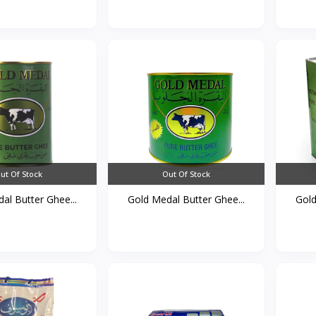
ut Of Stock
Out Of Stock
al Butter Ghee...
Gold Medal Butter Ghee...
Gold