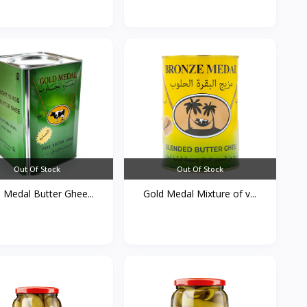
Out Of Stock
Out Of Stock
 Medal Butter Ghee...
Gold Medal Mixture of v...