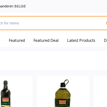
aanderen BELGIE
d
Featured
Featured Deal
Latest Products
D