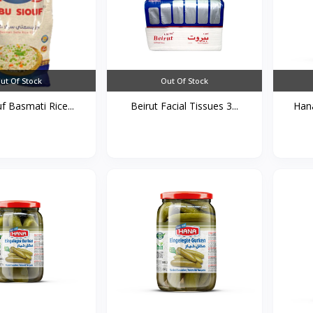
ut Of Stock
Out Of Stock
f Basmati Rice...
Beirut Facial Tissues 3...
Hana