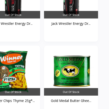
Out Of Stock
Out Of Stock
 Wrestler Energy Dr...
Jack Wrestler Energy Dr...
Out Of Stock
Out Of Stock
r Chips Thyme 25g*...
Gold Medal Butter Ghee...