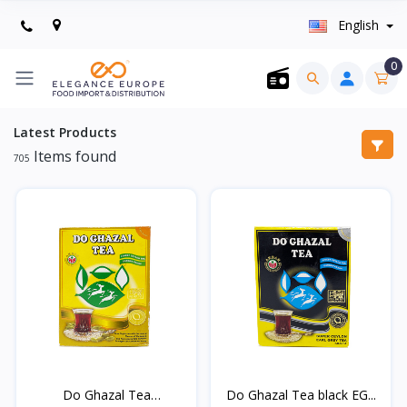
English
0
Latest Products
Items found
705
Do Ghazal Tea
Do Ghazal Tea black EG...