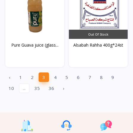
Out Of Stock
Pure Guava juice (glass...
Alsabah Rahha 400g*24st
‹
1
2
3
4
5
6
7
8
9
10
...
35
36
›