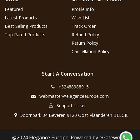
Featured
Profile Info
Latest Products
Wish List
Best Selling Products
Track Order
Top Rated Products
Refund Policy
Return Policy
Cancellation Policy
Start A Conversation
+32488988915
webmaster@eleganceeurope.com
Support Ticket
Doornpark 34 Beveren 9120 Oost-Vlaanderen BELGIE
@2024 Elegance Europe. Powered by eGateweb.nl