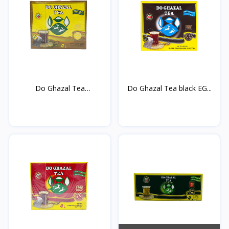
Do Ghazal Tea
Do Ghazal Tea black EG...
cardamom...