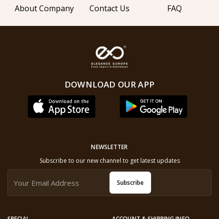
About Company
Contact Us
FAQ
DOWNLOAD OUR APP
NEWSLETTER
Subscribe to our new channel to get latest updates
Subscribe
SPECIAL
ACCOUNT & SHIPPING INFO