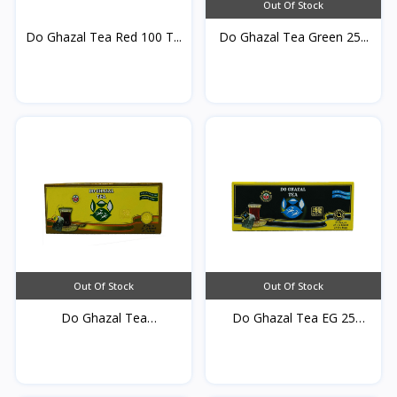
Out Of Stock
Do Ghazal Tea Red 100 T...
Do Ghazal Tea Green 25...
Out Of Stock
Out Of Stock
Do Ghazal Tea
Do Ghazal Tea EG 25
cardamom...
TB*...