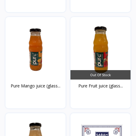
Out Of Stock
Pure Mango juice (glass...
Pure Fruit juice (glass...