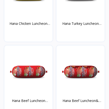
Hana Chicken Luncheon
Hana Turkey Luncheon
M...
Me...
Hana Beef Luncheon
Hana Beef Luncheon&
Mea...
Hot...