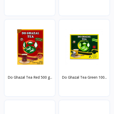
cardamom...
Do Ghazal Tea Red 500 g...
Do Ghazal Tea Green 100...