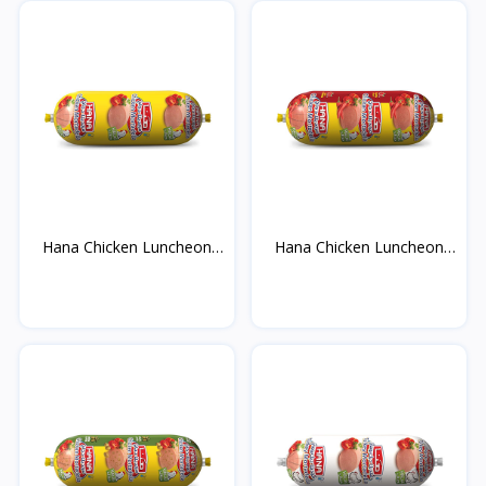
Hana Chicken Luncheon
Hana Chicken Luncheon
M...
M...