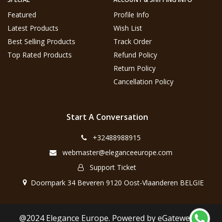
Featured
Profile Info
Latest Products
Wish List
Best Selling Products
Track Order
Top Rated Products
Refund Policy
Return Policy
Cancellation Policy
Start A Conversation
+32488988915
webmaster@eleganceeurope.com
Support Ticket
Doornpark 34 Beveren 9120 Oost-Vlaanderen BELGIE
@2024 Elegance Europe. Powered by eGateweb.nl