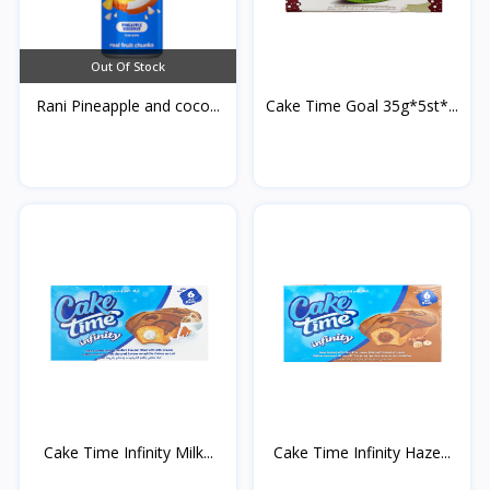
Out Of Stock
Rani Pineapple and coco...
Cake Time Goal 35g*5st*...
Cake Time Infinity Milk...
Cake Time Infinity Haze...