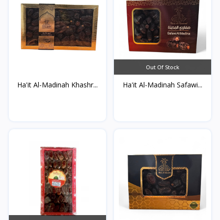
Out Of Stock
Ha'it Al-Madinah Khashr...
Ha'it Al-Madinah Safawi...