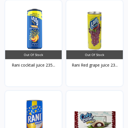
Out Of Stock
Out Of Stock
Rani cocktail juice 235...
Rani Red grape juice 23...