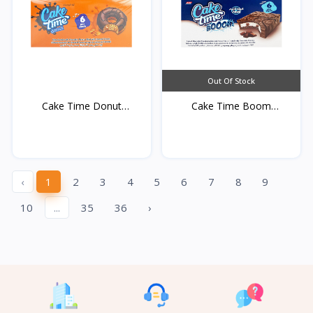
Out Of Stock
Cake Time Donut
Cake Time Boom
Caramel...
Chocolat...
‹
1
2
3
4
5
6
7
8
9
10
...
35
36
›