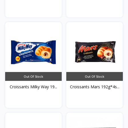
Qamardeen...
Out Of Stock
Out Of Stock
Croissants Milky Way 19...
Croissants Mars 192g*4s...