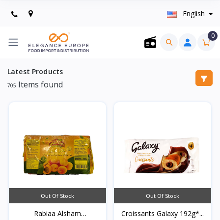
English
0
Latest Products
Items found
705
Out Of Stock
Out Of Stock
Rabiaa Alsham
Croissants Galaxy 192g*...