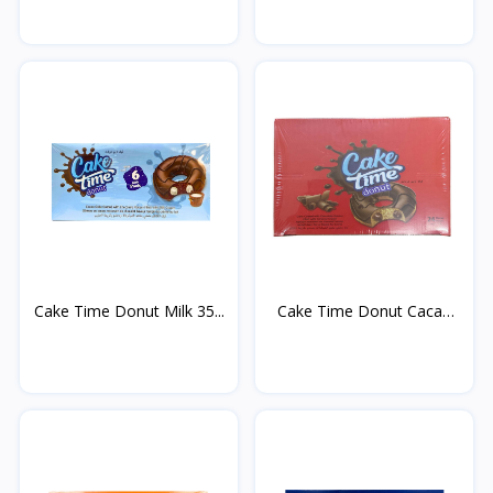
Cake Time Donut Milk 35...
Cake Time Donut Cacao
3...