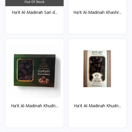
Out Of Stock
Ha'it Al-Madinah Sari d...
Ha'it Al-Madinah Khashr...
Ha'it Al-Madinah Khudri...
Ha'it Al-Madinah Khudri...