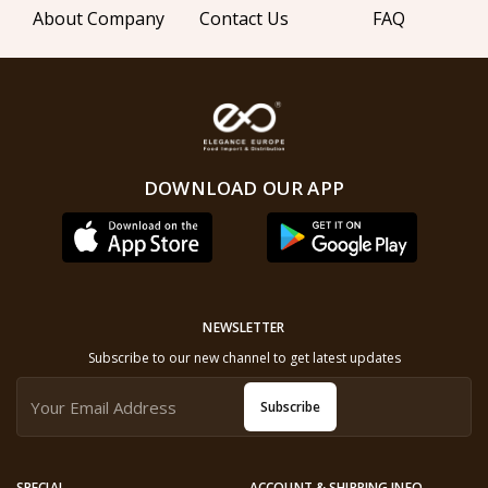
About Company
Contact Us
FAQ
DOWNLOAD OUR APP
NEWSLETTER
Subscribe to our new channel to get latest updates
Subscribe
SPECIAL
ACCOUNT & SHIPPING INFO