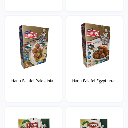
Hana Falafel Palestinia...
Hana Falafel Egyptian-r...