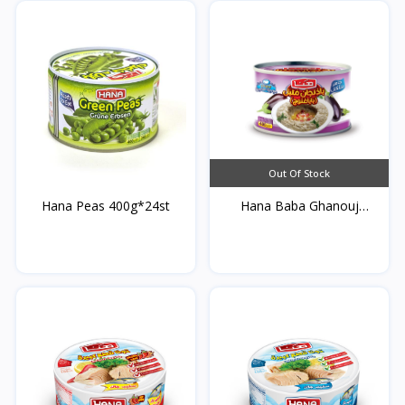
Out Of Stock
Hana Peas 400g*24st
Hana Baba Ghanouj
400g*...