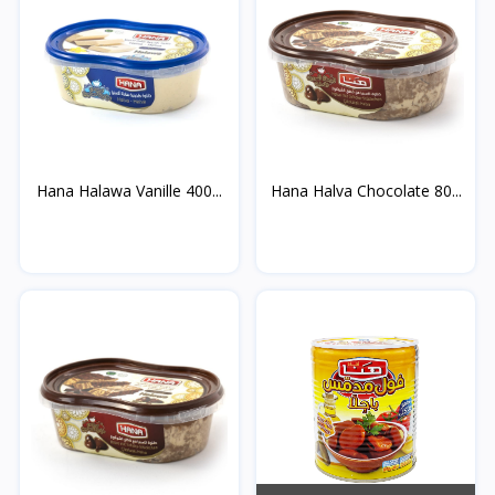
Hana Halawa Vanille 400...
Hana Halva Chocolate 80...