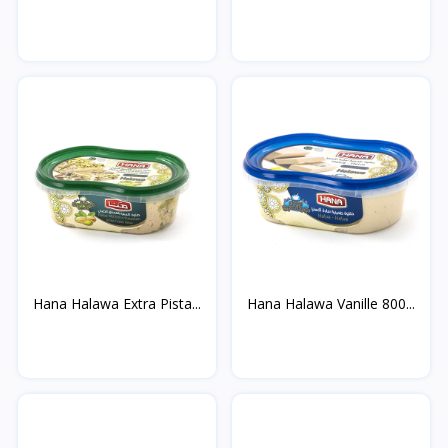
Hana Halawa Extra Pista...
Hana Halawa Vanille 800...