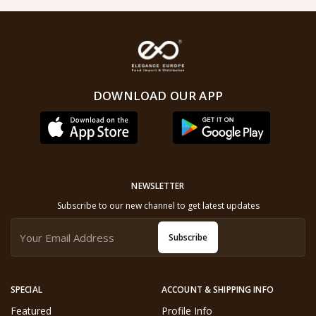
DOWNLOAD OUR APP
NEWSLETTER
Subscribe to our new channel to get latest updates
Subscribe
SPECIAL
ACCOUNT & SHIPPING INFO
Featured
Profile Info