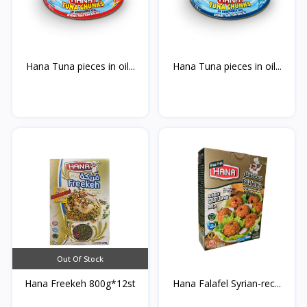
Hana Tuna pieces in oil...
Hana Tuna pieces in oil...
Out Of Stock
Hana Freekeh 800g*12st
Hana Falafel Syrian-rec...