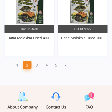
Out Of Stock
Out Of Stock
Hana Molokhia Dried 400...
Hana Molokhia Dried 200...
‹
1
2
3
4
5
›
About Company
Contact Us
FAQ