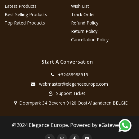
Latest Products
Wish List
Best Selling Products
Track Order
Top Rated Products
Refund Policy
Return Policy
Cancellation Policy
Start A Conversation
+32488988915
webmaster@eleganceeurope.com
Support Ticket
Doornpark 34 Beveren 9120 Oost-Vlaanderen BELGIE
@2024 Elegance Europe. Powered by eGateweb.nl