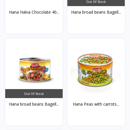
Out Of Stock
Hana Halva Chocolate 40...
Hana broad beans Bagell...
Out Of Stock
Hana broad beans Bagell...
Hana Peas with carrots...