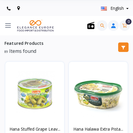
English
0
Featured Products
Items found
89
Hana Stuffed Grape Leav...
Hana Halawa Extra Pista...