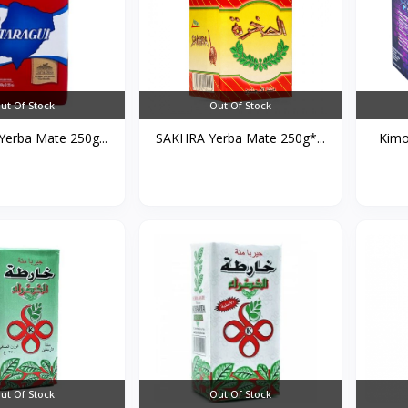
ut Of Stock
Out Of Stock
erba Mate 250g...
SAKHRA Yerba Mate 250g*...
Kimo
ut Of Stock
Out Of Stock