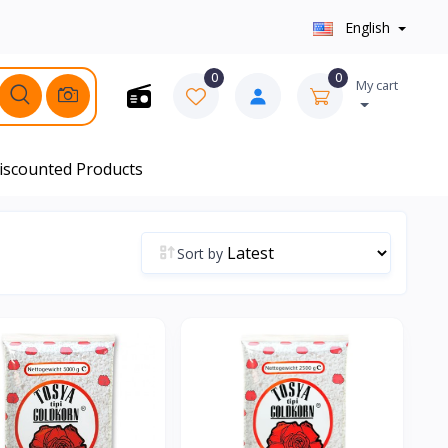
English
0
0
My cart
iscounted Products
Sort by