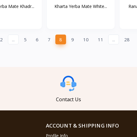
rba Mate Khadr...
Kharta Yerba Mate White...
Rana
2
...
5
6
7
8
9
10
11
...
28
Contact Us
ACCOUNT & SHIPPING INFO
Profile Info