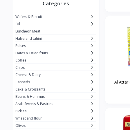
Winner
26
Categories
Kavak
16
Wafers & Biscuit
La vache qui rit
0
Oil
Alshalan
2
Luncheon Meat
Halva and tahini
Kiri
0
Pulses
Add-ons
54
Dates & Dried fruits
ِAlWazah
2
Coffee
Chips
Ahmad Tea
6
Cheese & Dairy
Lara
5
Al Attar
Canneds
Hana
Cake & Croissants
97
Beans & Hummus
ُElegance
10
Arab Sweets & Pastries
The Caser
0
Pickles
Wheat and flour
ToyBox
6
Olives
Haseeb
1