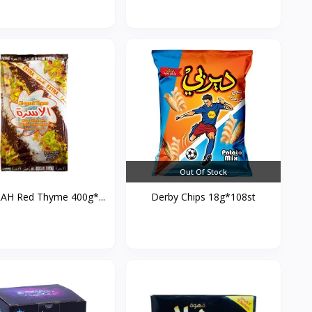
Out Of Stock
AH Red Thyme 400g*...
Derby Chips 18g*108st