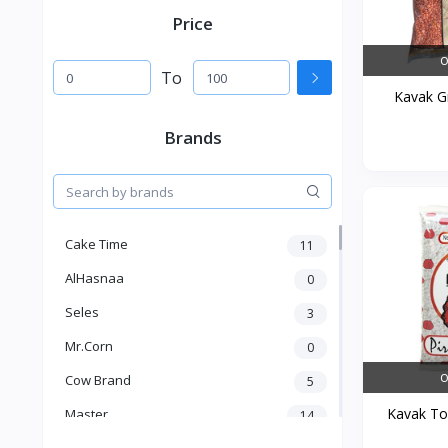
Price
O
To
Kavak Gr
Brands
Cake Time
11
AlHasnaa
0
Seles
3
Mr.Corn
0
O
Cow Brand
5
Kavak Tos
Master
14