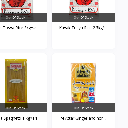
Out Of Stock
Out Of Stock
k Tosya Rice 5kg*4s...
Kavak Tosya Rice 2.5kg*...
Out Of Stock
Out Of Stock
a Spaghetti 1 kg*14...
Al Attar Ginger and hon...