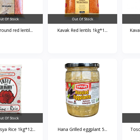
ut Of Stock
Out Of Stock
ound red lentil...
Kavak Red lentils 1kg*1...
Kava
ut Of Stock
ya Rice 1kg*12...
Hana Grilled eggplant 5...
Tosc