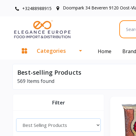
Doornpark 34 Beveren 9120 Oost-Vl
+32488988915
Categories
Home
Bran
Best-selling Products
569
Items found
Filter