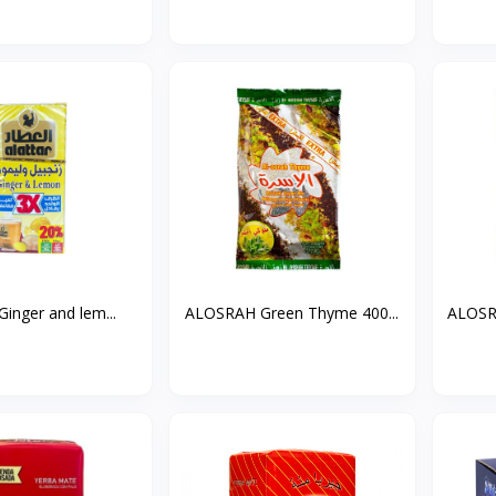
 Ginger and lem...
ALOSRAH Green Thyme 400...
ALOSR