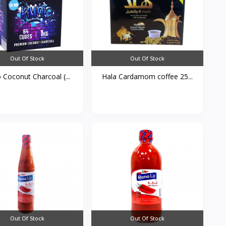
Out Of Stock
Out Of Stock
 Coconut Charcoal (...
Hala Cardamom coffee 25...
Out Of Stock
Out Of Stock