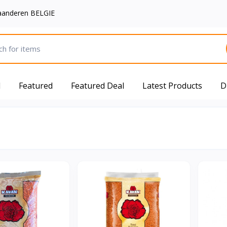
aanderen BELGIE
d
Featured
Featured Deal
Latest Products
D