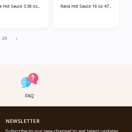
 Hot Sauce 3.38 oz...
Rana Hot Sauce 16 oz 47...
29
›
FAQ
NEWSLETTER
Subscribe to our new channel to get latest updates