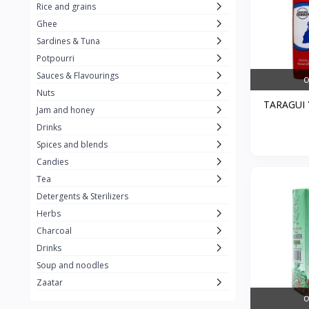
Rice and grains
Al Attar
26
Ghee
Sardines & Tuna
Rani
6
Potpourri
Gandour
0
Sauces & Flavourings
O
Teashop
2
Nuts
TARAGUI Y
Jam and honey
SunQuick
0
Drinks
Squeeze
5
Spices and blends
Alaska
4
Candies
Tea
Royal Food
0
Detergents & Sterilizers
Durra
35
Herbs
Do Ghazal Tea
Charcoal
12
Drinks
Do Ghazal Rice
6
Soup and noodles
SunTop
0
Zaatar
O
Mahmood Rice
6