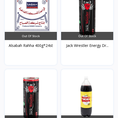
Out Of Stock
Out Of Stock
Alsabah Rahha 400g*24st
Jack Wrestler Energy Dr...