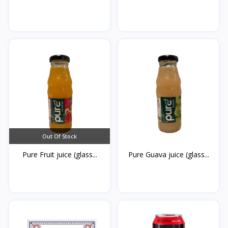
Hot...
Out Of Stock
Pure Fruit juice (glass...
Pure Guava juice (glass...