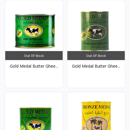
Out Of Stock
Out Of Stock
Gold Medal Butter Ghee...
Gold Medal Butter Ghee...