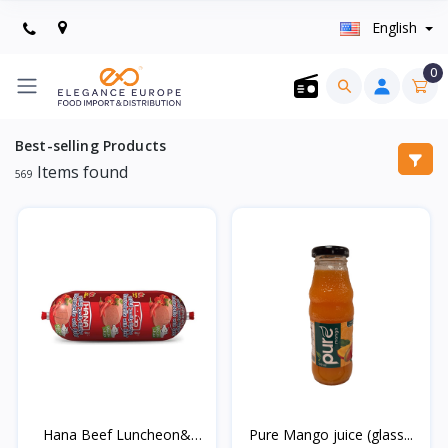
English
0
Best-selling Products
Items found
569
Hana Beef Luncheon&
Pure Mango juice (glass...