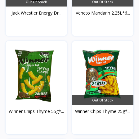
Out Of Stock
Out Of Stock
Jack Wrestler Energy Dr...
Veneto Mandarin 2.25L*6...
Out Of Stock
Winner Chips Thyme 55g*...
Winner Chips Thyme 25g*...