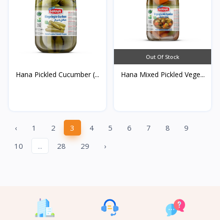
Out Of Stock
Hana Pickled Cucumber (...
Hana Mixed Pickled Vege...
‹
1
2
3
4
5
6
7
8
9
10
...
28
29
›