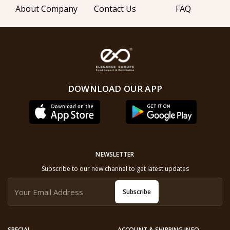
About Company
Contact Us
FAQ
DOWNLOAD OUR APP
NEWSLETTER
Subscribe to our new channel to get latest updates
Subscribe
SPECIAL
ACCOUNT & SHIPPING INFO