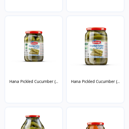
Hana Pickled Cucumber (...
Hana Pickled Cucumber (...