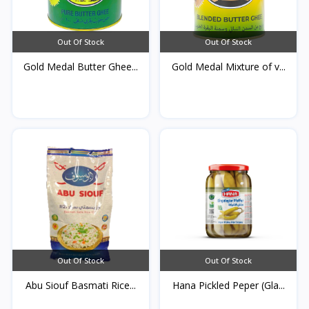
Out Of Stock
Out Of Stock
Gold Medal Butter Ghee...
Gold Medal Mixture of v...
Out Of Stock
Out Of Stock
Abu Siouf Basmati Rice...
Hana Pickled Peper (Gla...