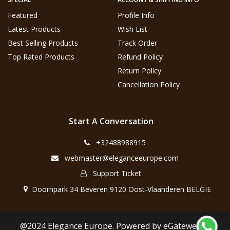
Featured
Profile Info
Latest Products
Wish List
Best Selling Products
Track Order
Top Rated Products
Refund Policy
Return Policy
Cancellation Policy
Start A Conversation
+32488988915
webmaster@eleganceeurope.com
Support Ticket
Doornpark 34 Beveren 9120 Oost-Vlaanderen BELGIE
@2024 Elegance Europe. Powered by eGateweb.nl