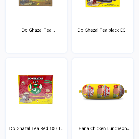
Do Ghazal Tea
Do Ghazal Tea black EG...
cardamom...
Do Ghazal Tea Red 100 T...
Hana Chicken Luncheon
M...