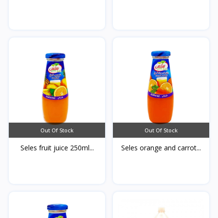
Out Of Stock
Out Of Stock
Seles fruit juice 250ml...
Seles orange and carrot...