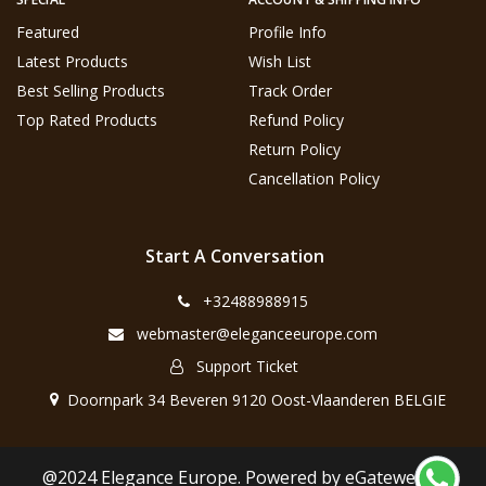
Featured
Profile Info
Latest Products
Wish List
Best Selling Products
Track Order
Top Rated Products
Refund Policy
Return Policy
Cancellation Policy
Start A Conversation
+32488988915
webmaster@eleganceeurope.com
Support Ticket
Doornpark 34 Beveren 9120 Oost-Vlaanderen BELGIE
@2024 Elegance Europe. Powered by eGateweb.nl