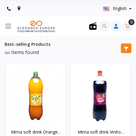
English
0
Best-selling Products
Items found
569
Mirna soft drink Orange...
Mirna soft drink Vinito...