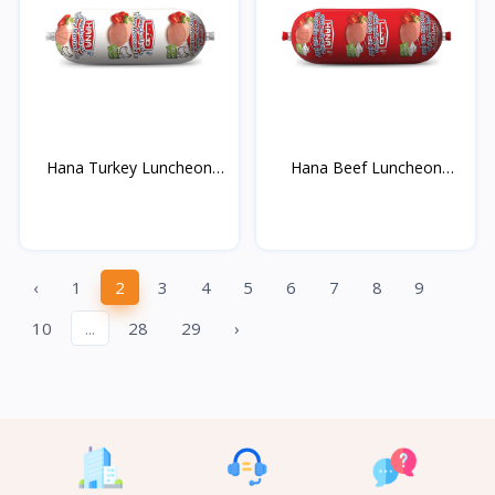
Hana Turkey Luncheon
Hana Beef Luncheon
Me...
Mea...
‹
1
2
3
4
5
6
7
8
9
10
...
28
29
›