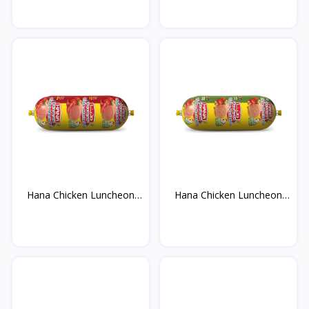
Hana Chicken Luncheon
Hana Chicken Luncheon
M...
M...