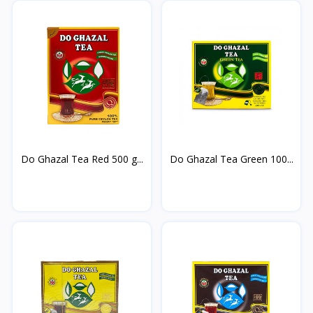
Do Ghazal Tea Red 500 g...
Do Ghazal Tea Green 100...