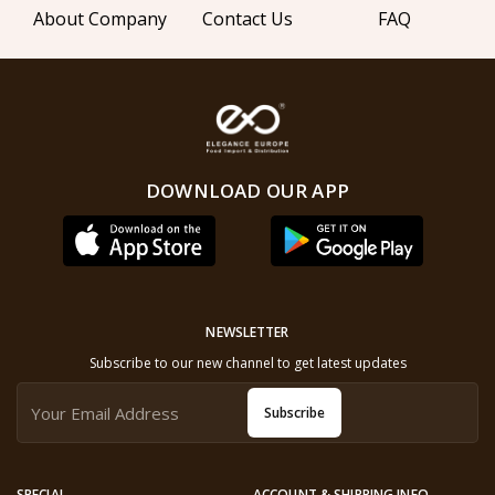
About Company
Contact Us
FAQ
DOWNLOAD OUR APP
NEWSLETTER
Subscribe to our new channel to get latest updates
Subscribe
SPECIAL
ACCOUNT & SHIPPING INFO