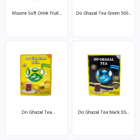
Khazne Soft Drink Fruit...
Do Ghazal Tea Green 500...
Do Ghazal Tea
Do Ghazal Tea black EG...
cardamom...