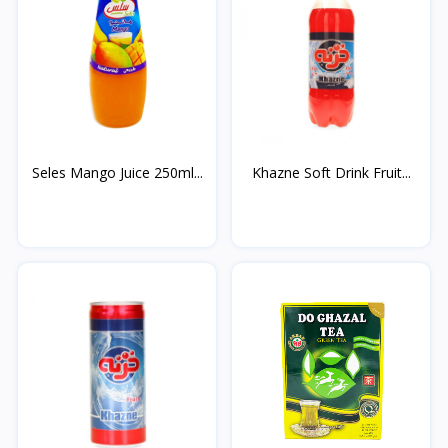
Seles Mango Juice 250ml...
Khazne Soft Drink Fruit...