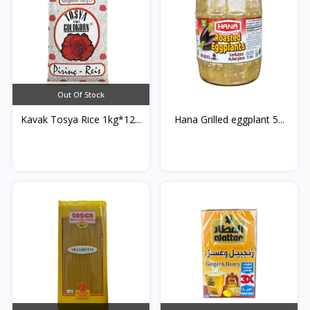
Out Of Stock
Kavak Tosya Rice 1kg*12...
Hana Grilled eggplant 5...