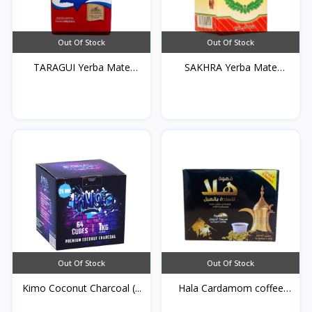
Out Of Stock
Out Of Stock
TARAGUI Yerba Mate
SAKHRA Yerba Mate
250g...
250g*...
Out Of Stock
Out Of Stock
Kimo Coconut Charcoal (...
Hala Cardamom coffee
25...