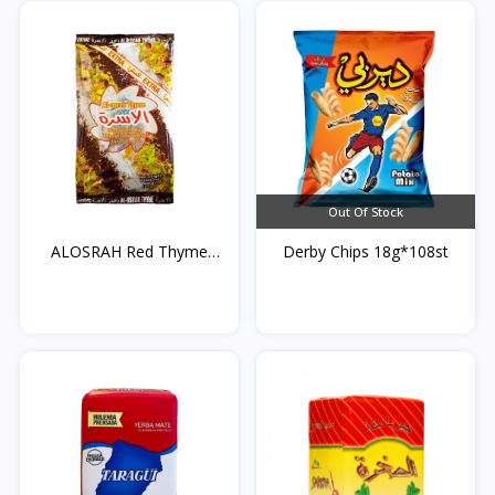
Out Of Stock
ALOSRAH Red Thyme
Derby Chips 18g*108st
400g*...