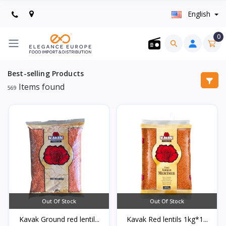
English
0
Best-selling Products
Items found
569
Out Of Stock
Out Of Stock
Kavak Ground red lentil...
Kavak Red lentils 1kg*1...