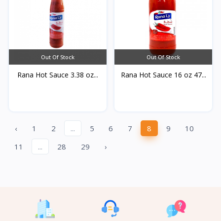
Out Of Stock
Out Of Stock
Rana Hot Sauce 3.38 oz...
Rana Hot Sauce 16 oz 47...
‹
1
2
...
5
6
7
8
9
10
11
...
28
29
›