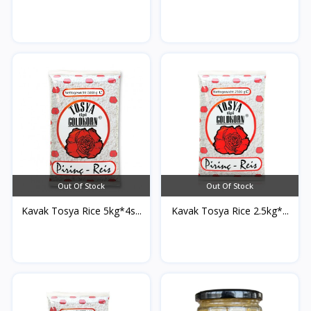
Out Of Stock
Out Of Stock
Kavak Tosya Rice 5kg*4s...
Kavak Tosya Rice 2.5kg*...