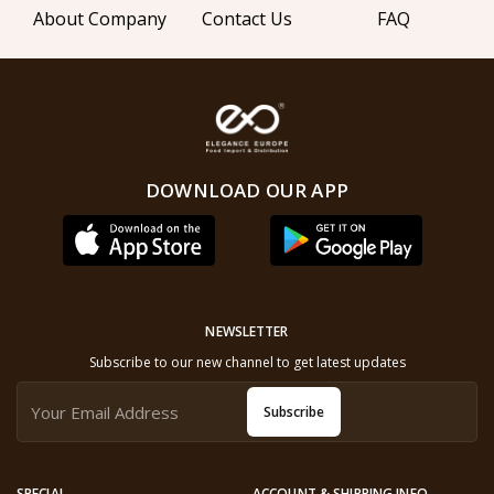
About Company
Contact Us
FAQ
DOWNLOAD OUR APP
NEWSLETTER
Subscribe to our new channel to get latest updates
Subscribe
SPECIAL
ACCOUNT & SHIPPING INFO