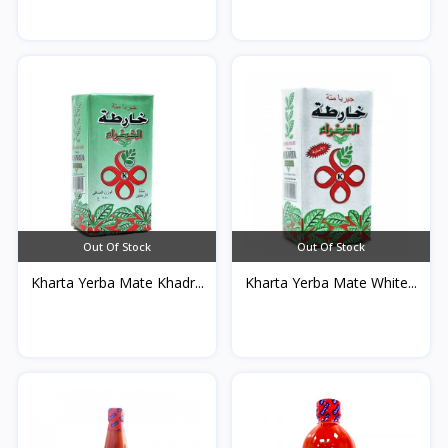
Out Of Stock
Out Of Stock
Kharta Yerba Mate Khadr...
Kharta Yerba Mate White...