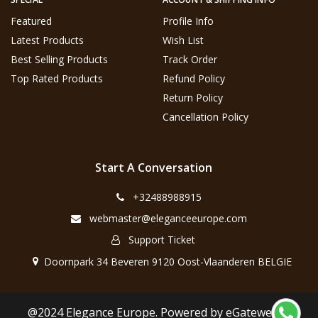
Featured
Profile Info
Latest Products
Wish List
Best Selling Products
Track Order
Top Rated Products
Refund Policy
Return Policy
Cancellation Policy
Start A Conversation
+32488988915
webmaster@eleganceeurope.com
Support Ticket
Doornpark 34 Beveren 9120 Oost-Vlaanderen BELGIE
@2024 Elegance Europe. Powered by eGateweb.nl