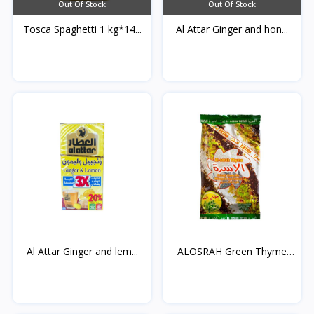
Out Of Stock
Out Of Stock
Tosca Spaghetti 1 kg*14...
Al Attar Ginger and hon...
Al Attar Ginger and lem...
ALOSRAH Green Thyme
400...